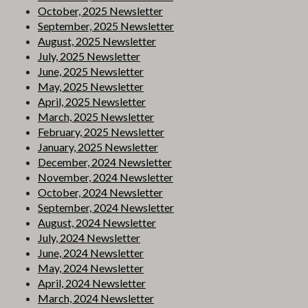
October, 2025 Newsletter
September, 2025 Newsletter
August, 2025 Newsletter
July, 2025 Newsletter
June, 2025 Newsletter
May, 2025 Newsletter
April, 2025 Newsletter
March, 2025 Newsletter
February, 2025 Newsletter
January, 2025 Newsletter
December, 2024 Newsletter
November, 2024 Newsletter
October, 2024 Newsletter
September, 2024 Newsletter
August, 2024 Newsletter
July, 2024 Newsletter
June, 2024 Newsletter
May, 2024 Newsletter
April, 2024 Newsletter
March, 2024 Newsletter