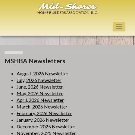
Mid-Shores
HOME BUILDERS ASSOCIATION, INC.
Toggle
navigati
MSHBA Newsletters
August, 2026 Newsletter
July, 2026 Newsletter
June, 2026 Newsletter
May, 2026 Newsletter
April, 2026 Newsletter
March, 2026 Newsletter
February, 2026 Newsletter
January, 2026 Newsletter
December, 2025 Newsletter
November, 2025 Newsletter