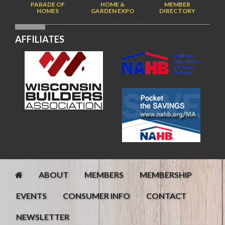
PARADE OF
HOME &
MEMBER
HOMES
GARDEN EXPO
DIRECTORY
AFFILIATES
ABOUT
MEMBERS
MEMBERSHIP
EVENTS
CONSUMER INFO
CONTACT
NEWSLETTER