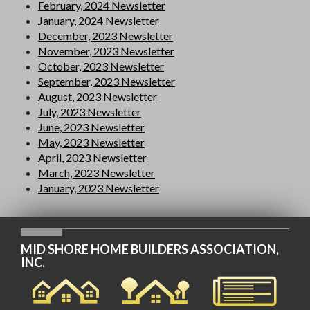
February, 2024 Newsletter
January, 2024 Newsletter
December, 2023 Newsletter
November, 2023 Newsletter
October, 2023 Newsletter
September, 2023 Newsletter
August, 2023 Newsletter
July, 2023 Newsletter
June, 2023 Newsletter
May, 2023 Newsletter
April, 2023 Newsletter
March, 2023 Newsletter
January, 2023 Newsletter
MID SHORE HOME BUILDERS ASSOCIATION,
INC.